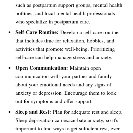
such as postpartum support groups, mental health
hotlines, and local mental health professionals
who specialize in postpartum care.
Self-Care Routine:
Develop a self-care routine
that includes time for relaxation, hobbies, and
activities that promote well-being. Prioritizing
self-care can help manage stress and anxiety.
Open Communication:
Maintain open
communication with your partner and family
about your emotional needs and any signs of
anxiety or depression. Encourage them to look
out for symptoms and offer support.
Sleep and Rest:
Plan for adequate rest and sleep.
Sleep deprivation can exacerbate anxiety, so it's
important to find ways to get sufficient rest, even