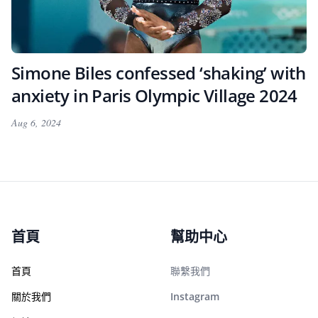
Simone Biles confessed ‘shaking’ with
anxiety in Paris Olympic Village 2024
Aug 6, 2024
首頁
幫助中心
首頁
聯繫我們
關於我們
Instagram