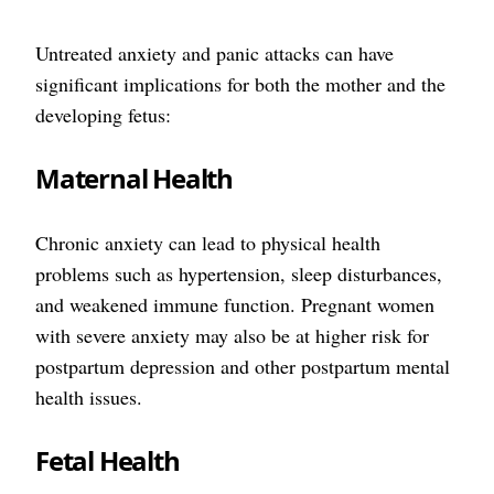
Untreated anxiety and panic attacks can have
significant implications for both the mother and the
developing fetus:
Maternal Health
Chronic anxiety can lead to physical health
problems such as hypertension, sleep disturbances,
and weakened immune function. Pregnant women
with severe anxiety may also be at higher risk for
postpartum depression and other postpartum mental
health issues.
Fetal Health