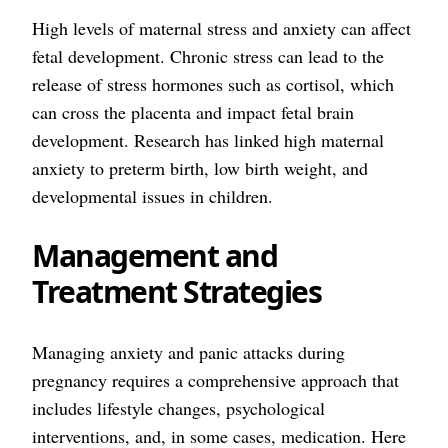
High levels of maternal stress and anxiety can affect
fetal development. Chronic stress can lead to the
release of stress hormones such as cortisol, which
can cross the placenta and impact fetal brain
development. Research has linked high maternal
anxiety to preterm birth, low birth weight, and
developmental issues in children.
Management and
Treatment Strategies
Managing anxiety and panic attacks during
pregnancy requires a comprehensive approach that
includes lifestyle changes, psychological
interventions, and, in some cases, medication. Here