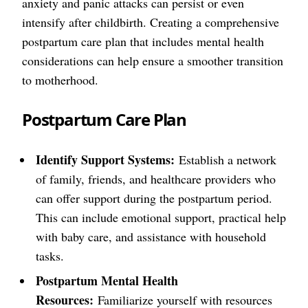
anxiety and panic attacks can persist or even
intensify after childbirth. Creating a comprehensive
postpartum care plan that includes mental health
considerations can help ensure a smoother transition
to motherhood.
Postpartum Care Plan
Identify Support Systems:
Establish a network
of family, friends, and healthcare providers who
can offer support during the postpartum period.
This can include emotional support, practical help
with baby care, and assistance with household
tasks.
Postpartum Mental Health
Resources:
Familiarize yourself with resources