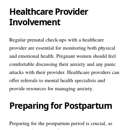
Healthcare Provider
Involvement
Regular prenatal check-ups with a healthcare
provider are essential for monitoring both physical
and emotional health. Pregnant women should feel
comfortable discussing their anxiety and any panic
attacks with their provider. Healthcare providers can
offer referrals to mental health specialists and
provide resources for managing anxiety.
Preparing for Postpartum
Preparing for the postpartum period is crucial, as