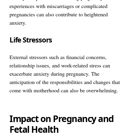
experiences with miscarriages or complicated
pregnancies can also contribute to heightened
anxiety.
Life Stressors
External stressors such as financial concerns,
relationship issues, and work-related stress can
exacerbate anxiety during pregnancy. The
anticipation of the responsibilities and changes that
come with motherhood can also be overwhelming.
Impact on Pregnancy and
Fetal Health