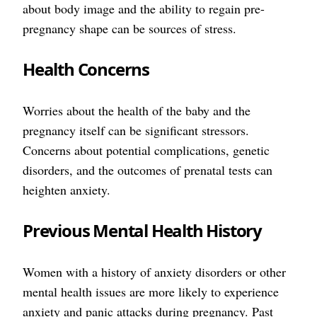
about body image and the ability to regain pre-
pregnancy shape can be sources of stress.
Health Concerns
Worries about the health of the baby and the
pregnancy itself can be significant stressors.
Concerns about potential complications, genetic
disorders, and the outcomes of prenatal tests can
heighten anxiety.
Previous Mental Health History
Women with a history of anxiety disorders or other
mental health issues are more likely to experience
anxiety and panic attacks during pregnancy. Past