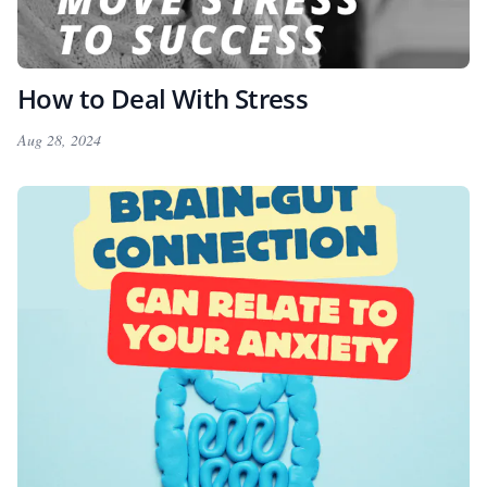
How to Deal With Stress
Aug 28, 2024