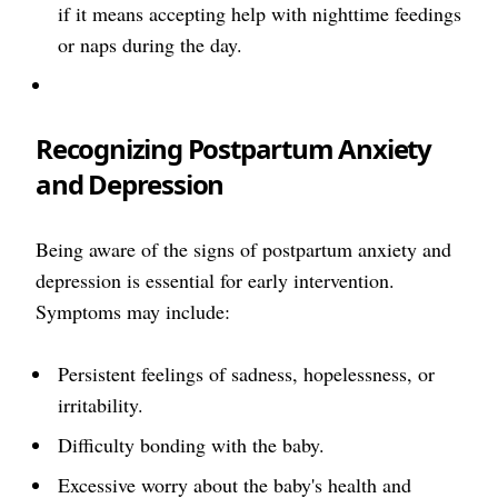
if it means accepting help with nighttime feedings
or naps during the day.
Recognizing Postpartum Anxiety
and Depression
Being aware of the signs of postpartum anxiety and
depression is essential for early intervention.
Symptoms may include:
Persistent feelings of sadness, hopelessness, or
irritability.
Difficulty bonding with the baby.
Excessive worry about the baby's health and