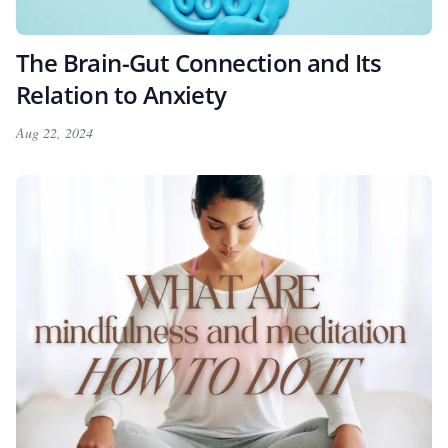
The Brain-Gut Connection and Its
Relation to Anxiety
Aug 22, 2024