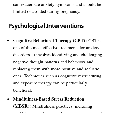
can exacerbate anxiety symptoms and should be
limited or avoided during pregnancy.
Psychological Interventions
Cognitive-Behavioral Therapy (CBT):
CBT is
one of the most effective treatments for anxiety
disorders. It involves identifying and challenging
negative thought patterns and behaviors and
replacing them with more positive and realistic
ones. Techniques such as cognitive restructuring
and exposure therapy can be particularly
beneficial.
Mindfulness-Based Stress Reduction
(MBSR):
Mindfulness practices, including