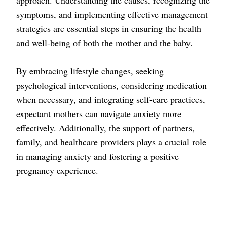
approach. Understanding the causes, recognizing the
symptoms, and implementing effective management
strategies are essential steps in ensuring the health
and well-being of both the mother and the baby.
By embracing lifestyle changes, seeking
psychological interventions, considering medication
when necessary, and integrating self-care practices,
expectant mothers can navigate anxiety more
effectively. Additionally, the support of partners,
family, and healthcare providers plays a crucial role
in managing anxiety and fostering a positive
pregnancy experience.