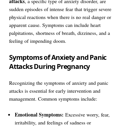
attacks
, a specific type of anxiety disorder, are
sudden episodes of intense fear that trigger severe
physical reactions when there is no real danger or
apparent cause. Symptoms can include heart
palpitations, shortness of breath, dizziness, and a
feeling of impending doom.
Symptoms of Anxiety and Panic
Attacks During Pregnancy
Recognizing the symptoms of anxiety and panic
attacks is essential for early intervention and
management. Common symptoms include:
Emotional Symptoms:
Excessive worry, fear,
irritability, and feelings of sadness or