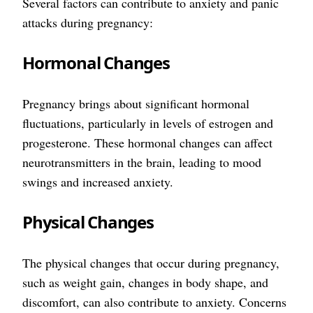
Several factors can contribute to anxiety and panic
attacks during pregnancy:
Hormonal Changes
Pregnancy brings about significant hormonal
fluctuations, particularly in levels of estrogen and
progesterone. These hormonal changes can affect
neurotransmitters in the brain, leading to mood
swings and increased anxiety.
Physical Changes
The physical changes that occur during pregnancy,
such as weight gain, changes in body shape, and
discomfort, can also contribute to anxiety. Concerns