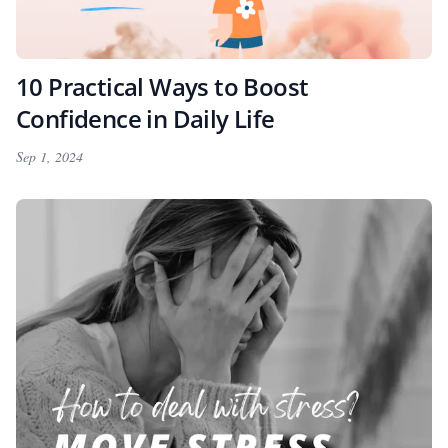
10 Practical Ways to Boost
Confidence in Daily Life
Sep 1, 2024