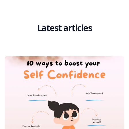
Latest articles