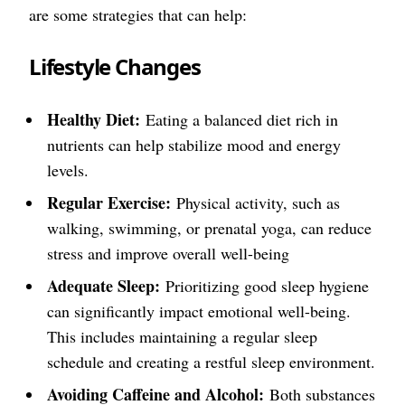
are some strategies that can help:
Lifestyle Changes
Healthy Diet:
Eating a balanced diet rich in
nutrients can help stabilize mood and energy
levels.
Regular Exercise:
Physical activity, such as
walking, swimming, or prenatal yoga, can reduce
stress and improve overall well-being
Adequate Sleep:
Prioritizing good sleep hygiene
can significantly impact emotional well-being.
This includes maintaining a regular sleep
schedule and creating a restful sleep environment.
Avoiding Caffeine and Alcohol:
Both substances