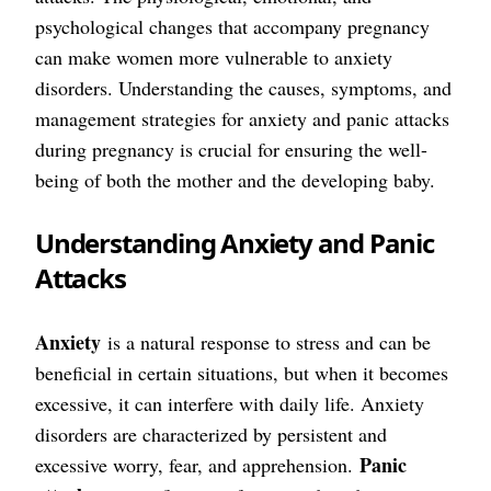
psychological changes that accompany pregnancy
can make women more vulnerable to anxiety
disorders. Understanding the causes, symptoms, and
management strategies for anxiety and panic attacks
during pregnancy is crucial for ensuring the well-
being of both the mother and the developing baby.
Understanding Anxiety and Panic
Attacks
Anxiety
is a natural response to stress and can be
beneficial in certain situations, but when it becomes
excessive, it can interfere with daily life. Anxiety
disorders are characterized by persistent and
Panic
excessive worry, fear, and apprehension.