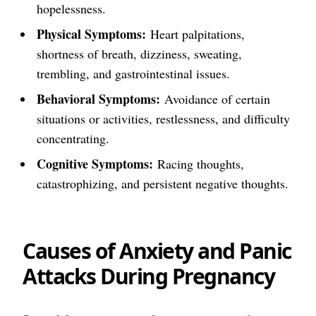
hopelessness.
Physical Symptoms:
Heart palpitations,
shortness of breath, dizziness, sweating,
trembling, and gastrointestinal issues.
Behavioral Symptoms:
Avoidance of certain
situations or activities, restlessness, and difficulty
concentrating.
Cognitive Symptoms:
Racing thoughts,
catastrophizing, and persistent negative thoughts.
Causes of Anxiety and Panic
Attacks During Pregnancy