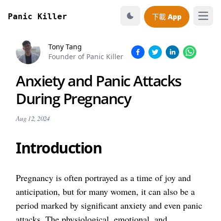
Panic Killer
下載 App
打開
Tony Tang
Founder of Panic Killer
Anxiety and Panic Attacks
During Pregnancy
Aug 12, 2024
Introduction
Pregnancy is often portrayed as a time of joy and
anticipation, but for many women, it can also be a
period marked by significant anxiety and even panic
attacks. The physiological, emotional, and