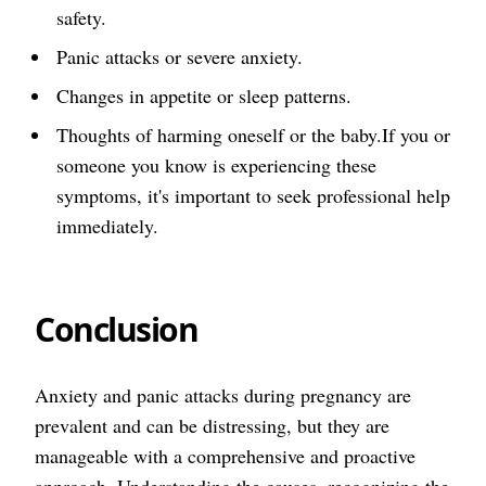
safety.
Panic attacks or severe anxiety.
Changes in appetite or sleep patterns.
Thoughts of harming oneself or the baby.If you or
someone you know is experiencing these
symptoms, it's important to seek professional help
immediately.
Conclusion
Anxiety and panic attacks during pregnancy are
prevalent and can be distressing, but they are
manageable with a comprehensive and proactive