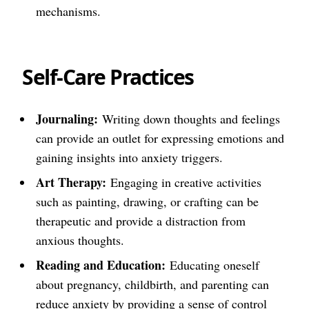
mechanisms.
Self-Care Practices
Journaling:
Writing down thoughts and feelings
can provide an outlet for expressing emotions and
gaining insights into anxiety triggers.
Art Therapy:
Engaging in creative activities
such as painting, drawing, or crafting can be
therapeutic and provide a distraction from
anxious thoughts.
Reading and Education:
Educating oneself
about pregnancy, childbirth, and parenting can
reduce anxiety by providing a sense of control