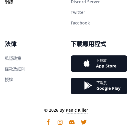
網誌
Discord Server
Twitter
Facebook
法律
下載應用程式
私隱政策
下載於
App Store
條款及細則
授權
下載於
Google Play
©
2026
By
Panic Killer
Instagram
Discord community
Twitter page