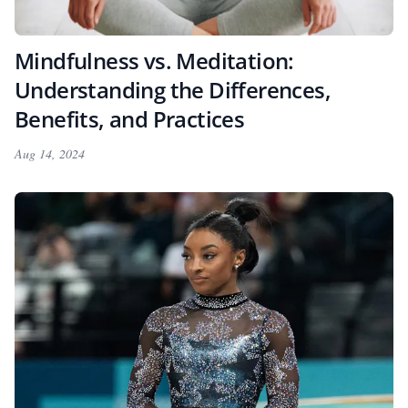
Mindfulness vs. Meditation:
Understanding the Differences,
Benefits, and Practices
Aug 14, 2024