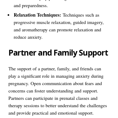
and preparedness.
Relaxation Techniques:
Techniques such as
progressive muscle relaxation, guided imagery,
and aromatherapy can promote relaxation and
reduce anxiety.
Partner and Family Support
The support of a partner, family, and friends can
play a significant role in managing anxiety during
pregnancy. Open communication about fears and
concerns can foster understanding and support.
Partners can participate in prenatal classes and
therapy sessions to better understand the challenges
and provide practical and emotional support.