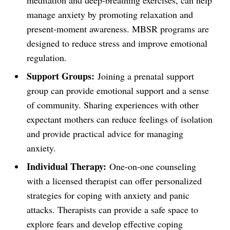
meditation and deep-breathing exercises, can help
manage anxiety by promoting relaxation and
present-moment awareness. MBSR programs are
designed to reduce stress and improve emotional
regulation.
Support Groups:
Joining a prenatal support
group can provide emotional support and a sense
of community. Sharing experiences with other
expectant mothers can reduce feelings of isolation
and provide practical advice for managing
anxiety.
Individual Therapy:
One-on-one counseling
with a licensed therapist can offer personalized
strategies for coping with anxiety and panic
attacks. Therapists can provide a safe space to
explore fears and develop effective coping