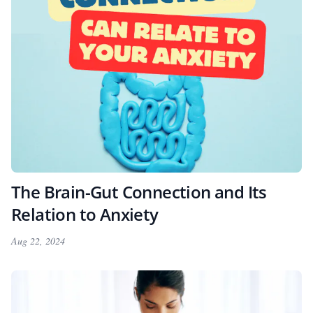
The Brain-Gut Connection and Its
Relation to Anxiety
Aug 22, 2024