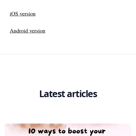
iOS version
Android version
Latest articles