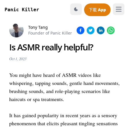
Panic Killer
下載 App
打開
Tony Tang
Founder of Panic Killer
Is ASMR really helpful?
Oct 1, 2023
You might have heard of ASMR videos like
whispering, tapping sounds, gentle hand movements,
brushing sounds, and role-playing scenarios like
haircuts or spa treatments.
It has gained popularity in recent years as a sensory
phenomenon that elicits pleasant tingling sensations