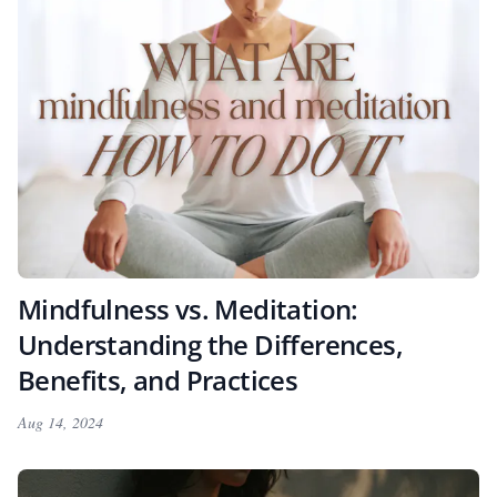
Mindfulness vs. Meditation:
Understanding the Differences,
Benefits, and Practices
Aug 14, 2024