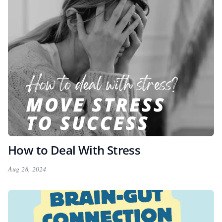
How to Deal With Stress
Aug 28, 2024