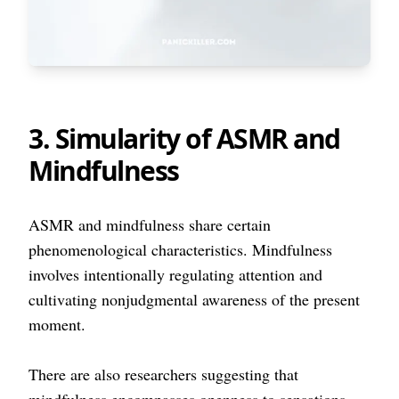
3. Simularity of ASMR and
Mindfulness
ASMR and mindfulness share certain
phenomenological characteristics. Mindfulness
involves intentionally regulating attention and
cultivating nonjudgmental awareness of the present
moment.
There are also researchers suggesting that