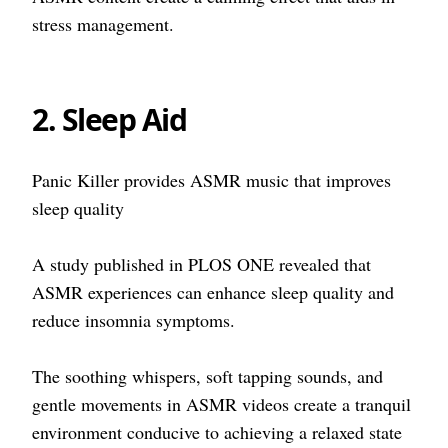
stress management.
2. Sleep Aid
Panic Killer provides ASMR music that improves
sleep quality
A study published in PLOS ONE revealed that
ASMR experiences can enhance sleep quality and
reduce insomnia symptoms.
The soothing whispers, soft tapping sounds, and
gentle movements in ASMR videos create a tranquil
environment conducive to achieving a relaxed state