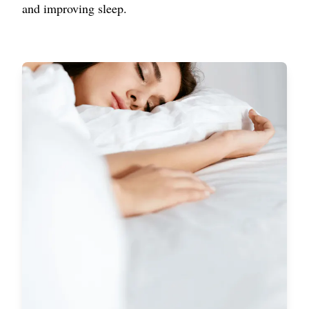
and improving sleep.