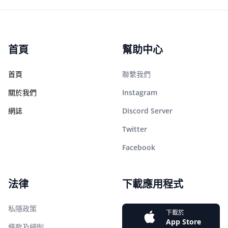
首頁
幫助中心
首頁
聯繫我們
關於我們
Instagram
網誌
Discord Server
Twitter
Facebook
法律
下載應用程式
私隱政策
下載於
App Store
條款及細則