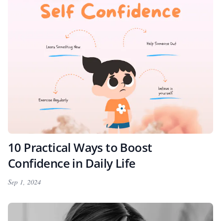
10 Practical Ways to Boost
Confidence in Daily Life
Sep 1, 2024