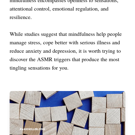
mindfulness encompasses openness to sensations,
attentional control, emotional regulation, and
resilience.
While studies suggest that mindfulness help people
manage stress, cope better with serious illness and
reduce anxiety and depression, it is worth trying to
discover the ASMR triggers that produce the most
tingling sensations for you.