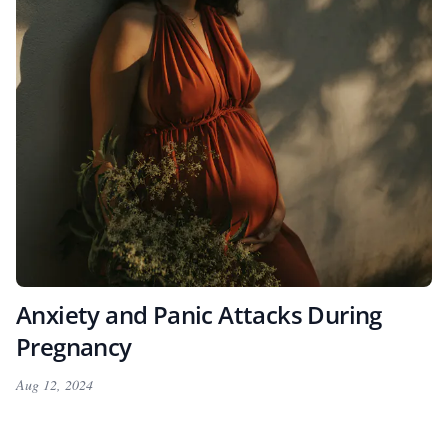
Anxiety and Panic Attacks During
Pregnancy
Aug 12, 2024