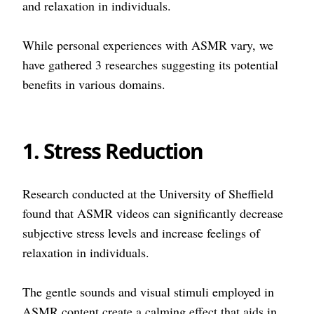
and relaxation in individuals.
While personal experiences with ASMR vary, we
have gathered 3 researches suggesting its potential
benefits in various domains.
1. Stress Reduction
Research conducted at the University of Sheffield
found that ASMR videos can significantly decrease
subjective stress levels and increase feelings of
relaxation in individuals.
The gentle sounds and visual stimuli employed in
ASMR content create a calming effect that aids in