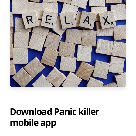
Download Panic killer
mobile app