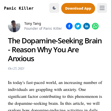
Panic Killer
Download App
Open
Tony Tang
Founder of Panic Killer
The Dopamine-Seeking Brain
- Reason Why You Are
Anxious
Oct 25, 2023
In today's fast-paced world, an increasing number of
individuals are grappling with anxiety. One
significant factor contributing to this phenomenon is
the dopamine-seeking brain. In this article, we will
explore how dopamine-inducing activities in daily