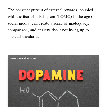
The constant pursuit of external rewards, coupled
with the fear of missing out (FOMO) in the age of
social media, can create a sense of inadequacy,
comparison, and anxiety about not living up to
societal standards.