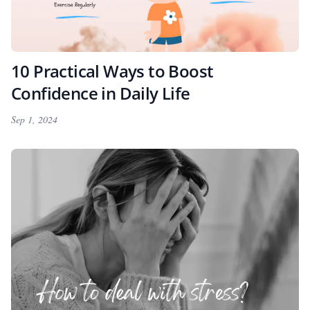
10 Practical Ways to Boost
Confidence in Daily Life
Sep 1, 2024