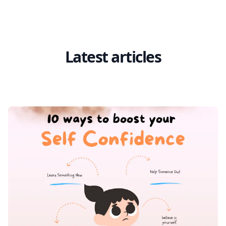
Latest articles