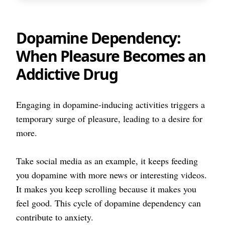
Dopamine Dependency:
When Pleasure Becomes an
Addictive Drug
Engaging in dopamine-inducing activities triggers a
temporary surge of pleasure, leading to a desire for
more.
Take social media as an example, it keeps feeding
you dopamine with more news or interesting videos.
It makes you keep scrolling because it makes you
feel good. This cycle of dopamine dependency can
contribute to anxiety.