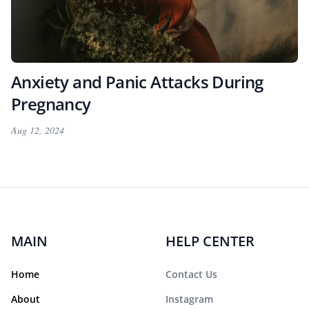
Anxiety and Panic Attacks During
Pregnancy
Aug 12, 2024
MAIN
HELP CENTER
Home
Contact Us
About
Instagram