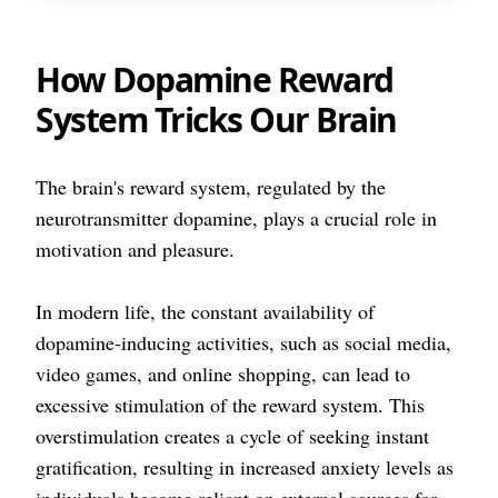
How Dopamine Reward
System Tricks Our Brain
The brain's reward system, regulated by the
neurotransmitter dopamine, plays a crucial role in
motivation and pleasure.
In modern life, the constant availability of
dopamine-inducing activities, such as social media,
video games, and online shopping, can lead to
excessive stimulation of the reward system. This
overstimulation creates a cycle of seeking instant
gratification, resulting in increased anxiety levels as