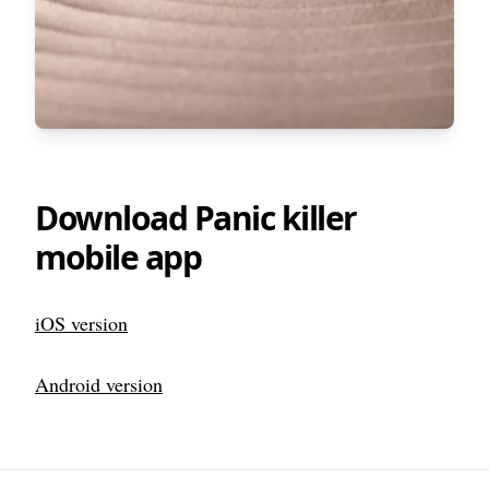
Download Panic killer
mobile app
iOS version
Android version