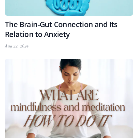
The Brain-Gut Connection and Its
Relation to Anxiety
Aug 22, 2024