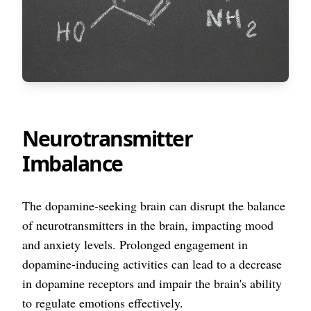
Neurotransmitter
Imbalance
The dopamine-seeking brain can disrupt the balance
of neurotransmitters in the brain, impacting mood
and anxiety levels. Prolonged engagement in
dopamine-inducing activities can lead to a decrease
in dopamine receptors and impair the brain's ability
to regulate emotions effectively.