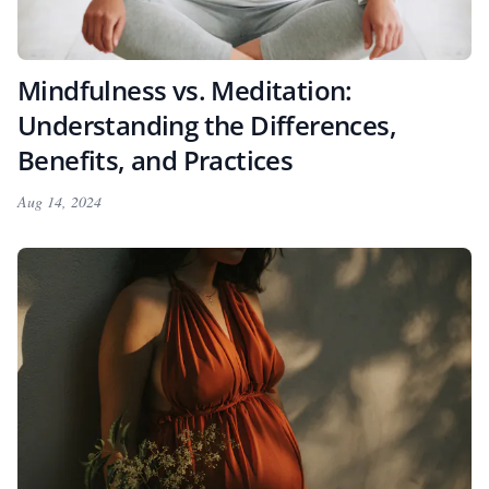
Mindfulness vs. Meditation:
Understanding the Differences,
Benefits, and Practices
Aug 14, 2024