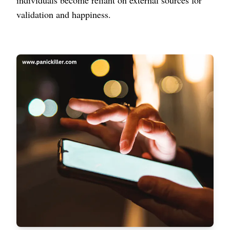
individuals become reliant on external sources for
validation and happiness.