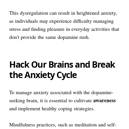
This dysregulation can result in heightened anxiety,
as individuals may experience difficulty managing
stress and finding pleasure in everyday activities that
don't provide the same dopamine rush.
Hack Our Brains and Break
the Anxiety Cycle
To manage anxiety associated with the dopamine-
awareness
seeking brain, it is essential to cultivate
and implement healthy coping strategies.
Mindfulness practices, such as meditation and self-