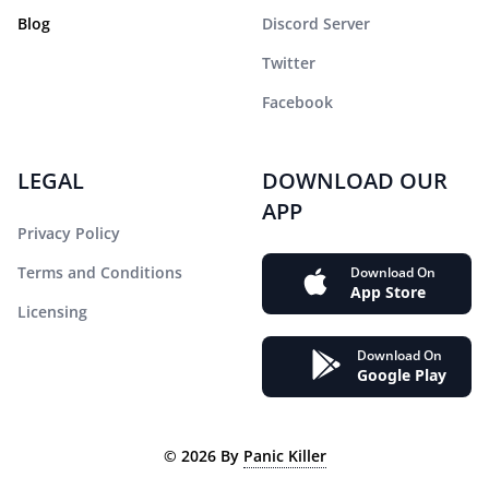
Blog
Discord Server
Twitter
Facebook
LEGAL
DOWNLOAD OUR
APP
Privacy Policy
Terms and Conditions
Download On
App Store
Licensing
Download On
Google Play
©
2026
By
Panic Killer