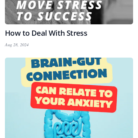
How to Deal With Stress
Aug 28, 2024