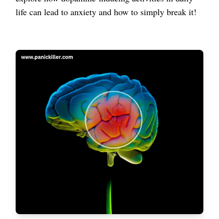
life can lead to anxiety and how to simply break it!