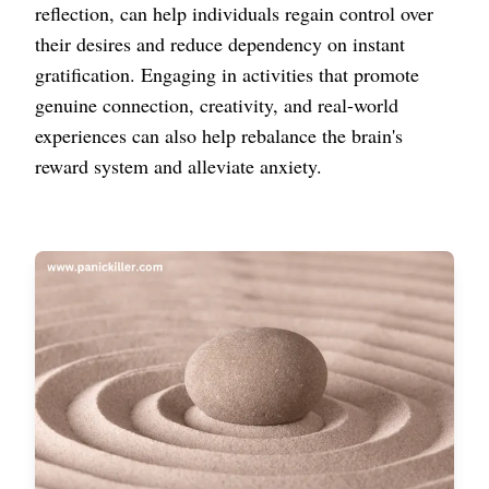
reflection, can help individuals regain control over
their desires and reduce dependency on instant
gratification. Engaging in activities that promote
genuine connection, creativity, and real-world
experiences can also help rebalance the brain's
reward system and alleviate anxiety.