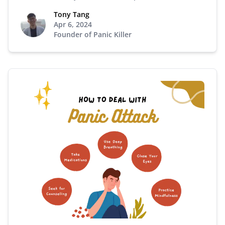
Tony Tang
Apr 6, 2024
Founder of Panic Killer