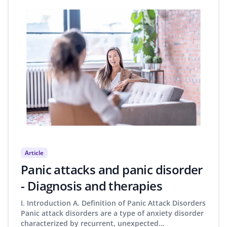
Article
Panic attacks and panic disorder
- Diagnosis and therapies
I. Introduction A. Definition of Panic Attack Disorders
Panic attack disorders are a type of anxiety disorder
characterized by recurrent, unexpected…