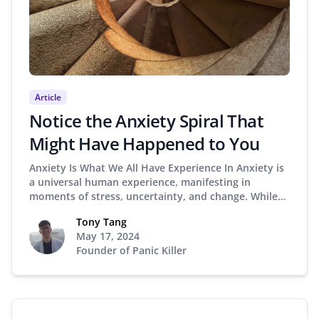
Article
Notice the Anxiety Spiral That
Might Have Happened to You
Anxiety Is What We All Have Experience In Anxiety is
a universal human experience, manifesting in
moments of stress, uncertainty, and change. While…
Tony Tang
May 17, 2024
Founder of Panic Killer