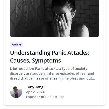
Article
Understanding Panic Attacks:
Causes, Symptoms
I. Introduction Panic attacks, a type of anxiety
disorder, are sudden, intense episodes of fear and
dread that can leave one feeling helpless and out…
Tony Tang
Apr 2, 2024
Founder of Panic Killer