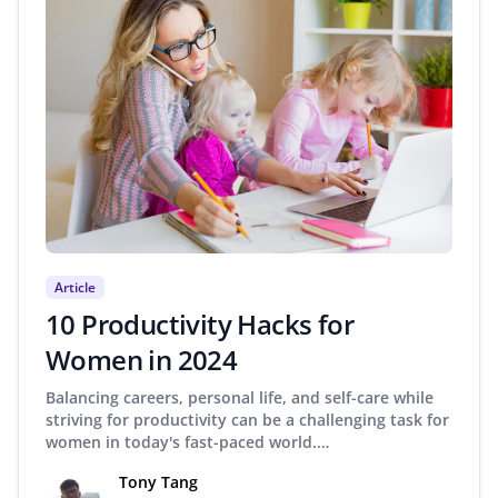
Article
10 Productivity Hacks for
Women in 2024
Balancing careers, personal life, and self-care while
striving for productivity can be a challenging task for
women in today's fast-paced world.…
Tony Tang