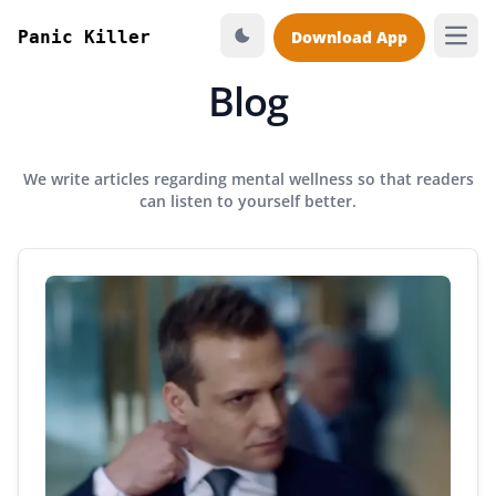
Panic Killer
Download App
Open
Blog
We write articles regarding mental wellness so that readers
can listen to yourself better.