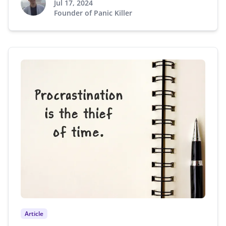
Jul 17, 2024
Founder of Panic Killer
Article