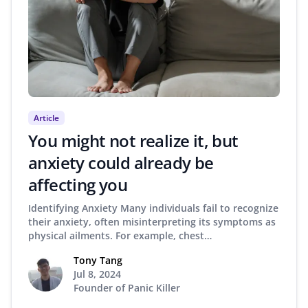
Article
You might not realize it, but
anxiety could already be
affecting you
Identifying Anxiety Many individuals fail to recognize
their anxiety, often misinterpreting its symptoms as
physical ailments. For example, chest…
Tony Tang
Jul 8, 2024
Founder of Panic Killer