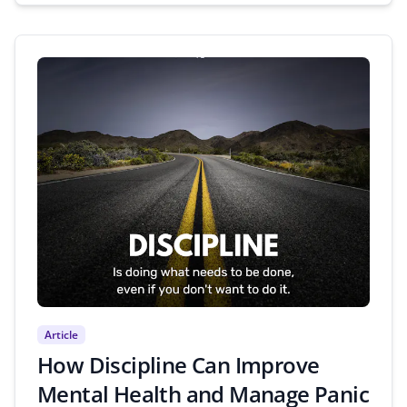
Article
How Discipline Can Improve
Mental Health and Manage Panic