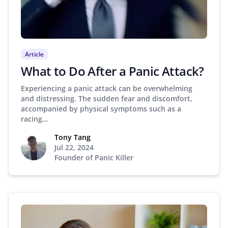
Article
What to Do After a Panic Attack?
Experiencing a panic attack can be overwhelming
and distressing. The sudden fear and discomfort,
accompanied by physical symptoms such as a
racing…
Tony Tang
Jul 22, 2024
Founder of Panic Killer