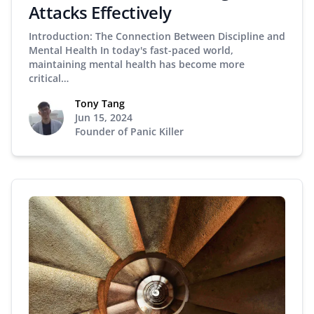
Attacks Effectively
Introduction: The Connection Between Discipline and
Mental Health In today's fast-paced world,
maintaining mental health has become more
critical…
Tony Tang
Jun 15, 2024
Founder of Panic Killer