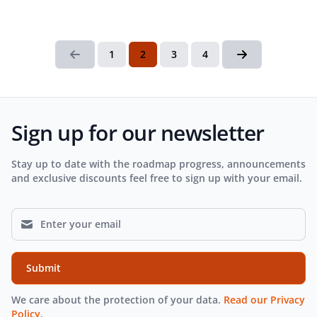
1
2
3
4
Sign up for our newsletter
Stay up to date with the roadmap progress, announcements
and exclusive discounts feel free to sign up with your email.
Submit
We care about the protection of your data.
Read our Privacy
Policy
.