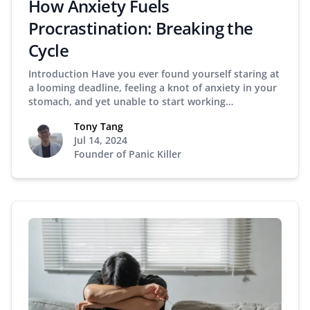
How Anxiety Fuels
Procrastination: Breaking the
Cycle
Introduction Have you ever found yourself staring at
a looming deadline, feeling a knot of anxiety in your
stomach, and yet unable to start working…
Tony Tang
Jul 14, 2024
Founder of Panic Killer