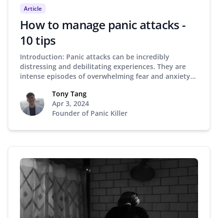
Article
How to manage panic attacks -
10 tips
Introduction: Panic attacks can be incredibly
distressing and debilitating experiences. They are
intense episodes of overwhelming fear and anxiety…
Tony Tang
Apr 3, 2024
Founder of Panic Killer