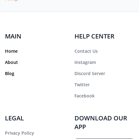
MAIN
HELP CENTER
Home
Contact Us
About
Instagram
Blog
Discord Server
Twitter
Facebook
LEGAL
DOWNLOAD OUR
APP
Privacy Policy